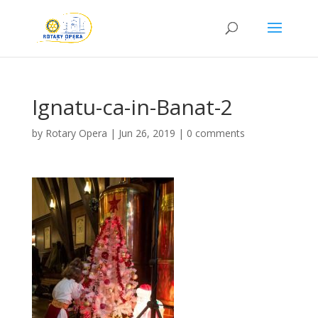
Ignatu-ca-in-Banat-2
by
Rotary Opera
|
Jun 26, 2019
|
0 comments