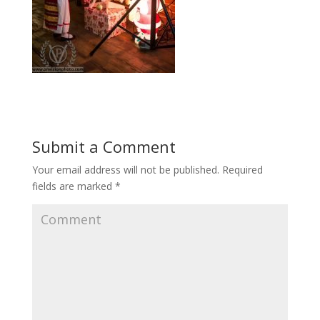
Submit a Comment
Your email address will not be published.
Required
fields are marked
*