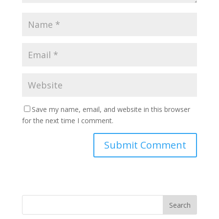
Save my name, email, and website in this browser
for the next time I comment.