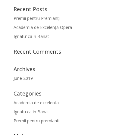
Recent Posts
Premii pentru Premianți
Academia de Excelență Opera
Ignatu’ ca-n Banat
Recent Comments
Archives
June 2019
Categories
Academia de excelenta
Ignatu ca in Banat
Premii pentru premianti