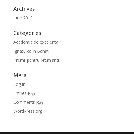
Archives
June 2019
Categories
Academia de excelenta
Ignatu ca in Banat
Premii pentru premianti
Meta
Log in
Entries
RSS
Comments
RSS
WordPress.org