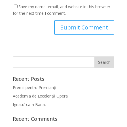
Save my name, email, and website in this browser
for the next time I comment.
Recent Posts
Premii pentru Premianți
Academia de Excelență Opera
Ignatu’ ca-n Banat
Recent Comments