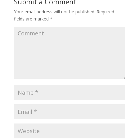
Submit a Comment
Your email address will not be published.
Required
fields are marked
*