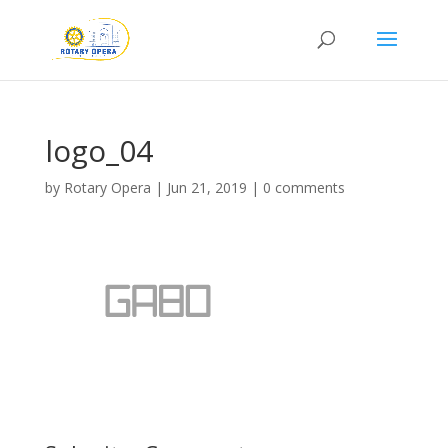
logo_04
by
Rotary Opera
|
Jun 21, 2019
|
0 comments