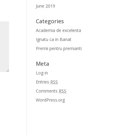
June 2019
Categories
Academia de excelenta
Ignatu ca in Banat
Premii pentru premianti
Meta
Log in
Entries
RSS
Comments
RSS
WordPress.org