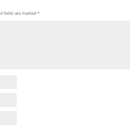
d fields are marked
*