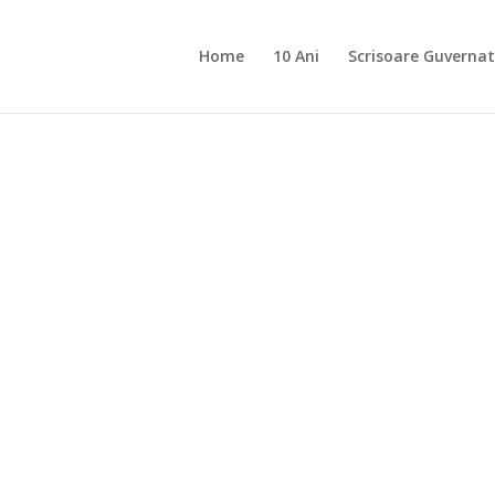
Home
10 Ani
Scrisoare Guvernat