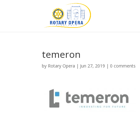
temeron
by
Rotary Opera
|
Jun 27, 2019
|
0 comments