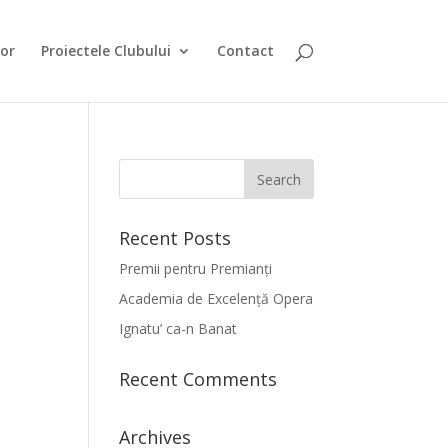
or
Proiectele Clubului
Contact
Recent Posts
Premii pentru Premianți
Academia de Excelență Opera
Ignatu’ ca-n Banat
Recent Comments
Archives