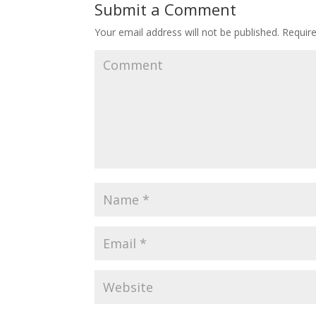
Submit a Comment
Your email address will not be published.
Require