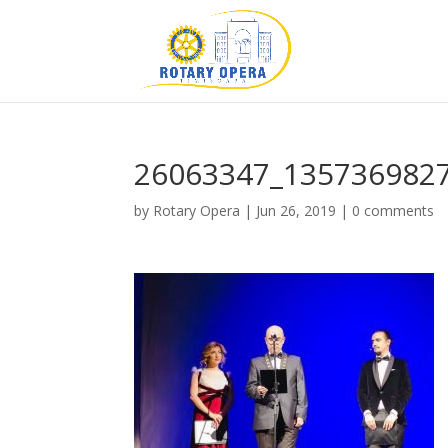
26063347_135736982
by
Rotary Opera
|
Jun 26, 2019
|
0 comments