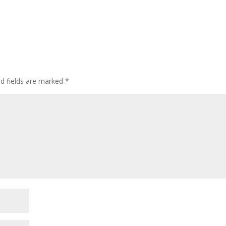
d fields are marked
*