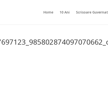
Home
10 Ani
Scrisoare Guvernat
7697123_985802874097070662_