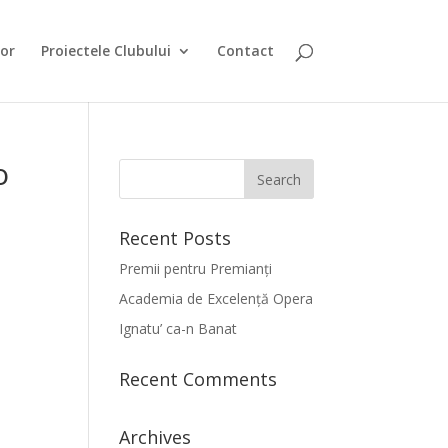
or
Proiectele Clubului
Contact
o
Recent Posts
Premii pentru Premianți
Academia de Excelență Opera
Ignatu’ ca-n Banat
Recent Comments
Archives