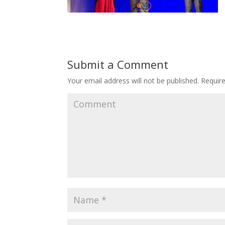
Submit a Comment
Your email address will not be published.
Require