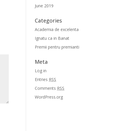
June 2019
Categories
Academia de excelenta
Ignatu ca in Banat
Premii pentru premianti
Meta
Log in
Entries
RSS
Comments
RSS
WordPress.org