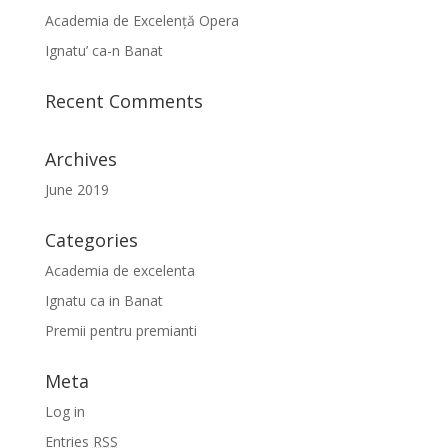
Academia de Excelență Opera
Ignatu’ ca-n Banat
Recent Comments
Archives
June 2019
Categories
Academia de excelenta
Ignatu ca in Banat
Premii pentru premianti
Meta
Log in
Entries
RSS