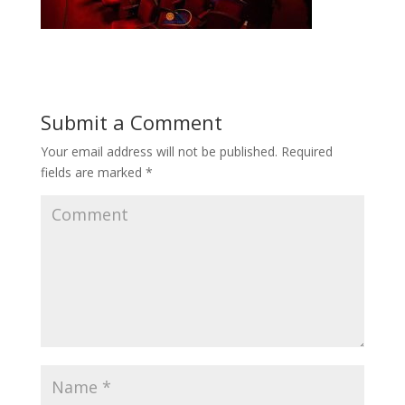
Submit a Comment
Your email address will not be published.
Required
fields are marked
*