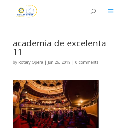
academia-de-excelenta-
11
by
Rotary Opera
|
Jun 26, 2019
|
0 comments