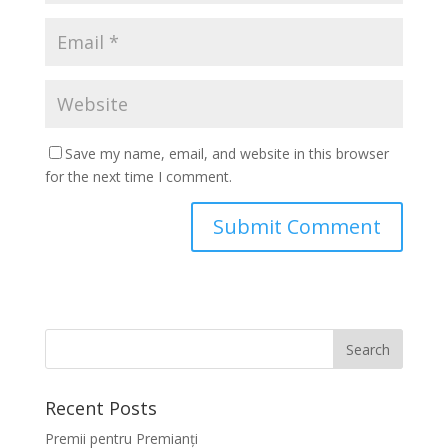
Save my name, email, and website in this browser
for the next time I comment.
Recent Posts
Premii pentru Premianți