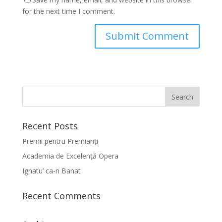
for the next time I comment.
Recent Posts
Premii pentru Premianți
Academia de Excelență Opera
Ignatu’ ca-n Banat
Recent Comments