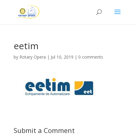
eetim
by
Rotary Opera
|
Jul 10, 2019
|
0 comments
Submit a Comment