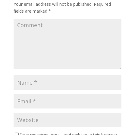
Your email address will not be published.
Required
fields are marked
*
Save my name, email, and website in this browser