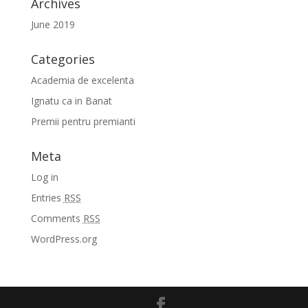
Archives
June 2019
Categories
Academia de excelenta
Ignatu ca in Banat
Premii pentru premianti
Meta
Log in
Entries
RSS
Comments
RSS
WordPress.org