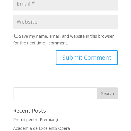
Save my name, email, and website in this browser
for the next time I comment.
Recent Posts
Premii pentru Premianți
Academia de Excelență Opera