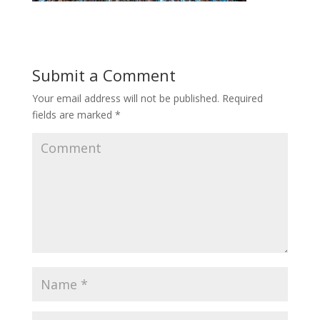
Submit a Comment
Your email address will not be published.
Required
fields are marked
*