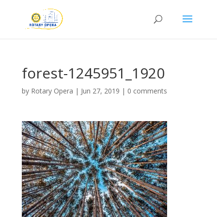
forest-1245951_1920
by
Rotary Opera
|
Jun 27, 2019
|
0 comments