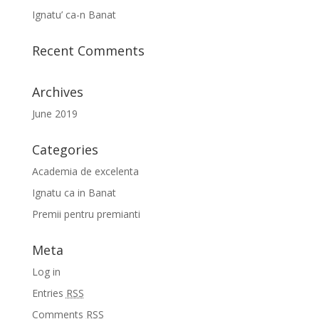
Ignatu’ ca-n Banat
Recent Comments
Archives
June 2019
Categories
Academia de excelenta
Ignatu ca in Banat
Premii pentru premianti
Meta
Log in
Entries
RSS
Comments
RSS