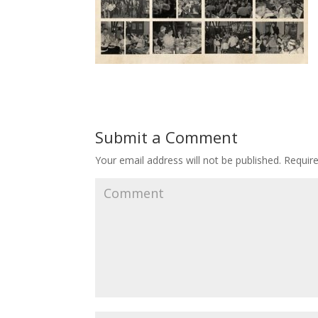
Submit a Comment
Your email address will not be published.
Require