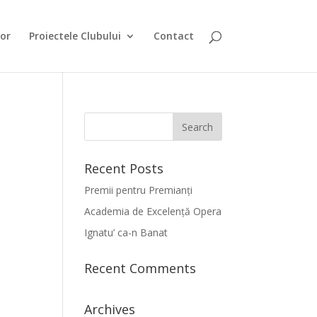
or
Proiectele Clubului
Contact
Recent Posts
Premii pentru Premianți
Academia de Excelență Opera
Ignatu’ ca-n Banat
Recent Comments
Archives