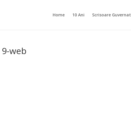
Home
10 Ani
Scrisoare Guvernat
019-web