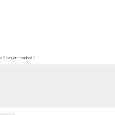
d fields are marked
*