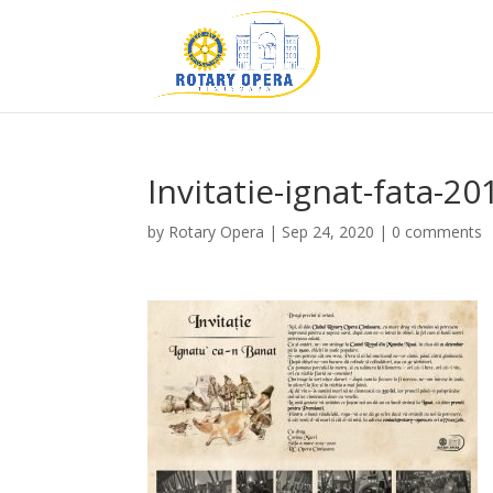
Invitatie-ignat-fata-2
by
Rotary Opera
|
Sep 24, 2020
|
0 comments