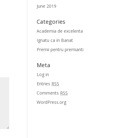
June 2019
Categories
Academia de excelenta
Ignatu ca in Banat
Premii pentru premianti
Meta
Log in
Entries
RSS
Comments
RSS
WordPress.org