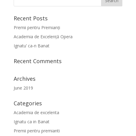
Recent Posts
Premii pentru Premianți
Academia de Excelență Opera
Ignatu’ ca-n Banat
Recent Comments
Archives
June 2019
Categories
Academia de excelenta
Ignatu ca in Banat
Premii pentru premianti