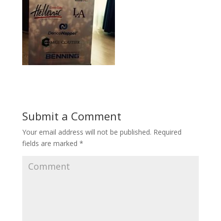
Submit a Comment
Your email address will not be published.
Required
fields are marked
*