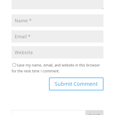
Save my name, email, and website in this browser
for the next time I comment.