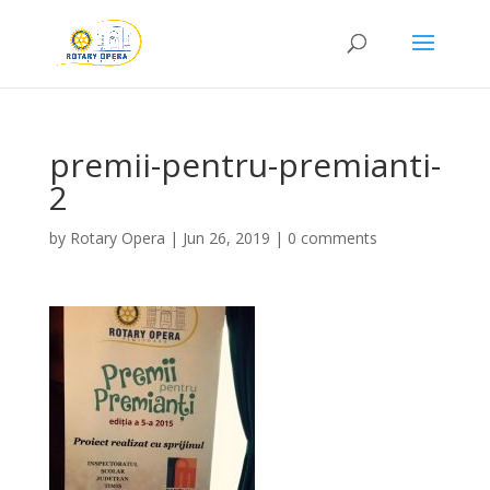
premii-pentru-premianti-
2
by
Rotary Opera
|
Jun 26, 2019
|
0 comments