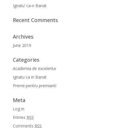
Ignatu’ ca-n Banat
Recent Comments
Archives
June 2019
Categories
Academia de excelenta
Ignatu ca in Banat
Premii pentru premianti
Meta
Log in
Entries
RSS
Comments
RSS