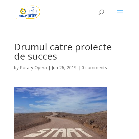
Drumul catre proiecte
de succes
by
Rotary Opera
|
Jun 26, 2019
|
0 comments