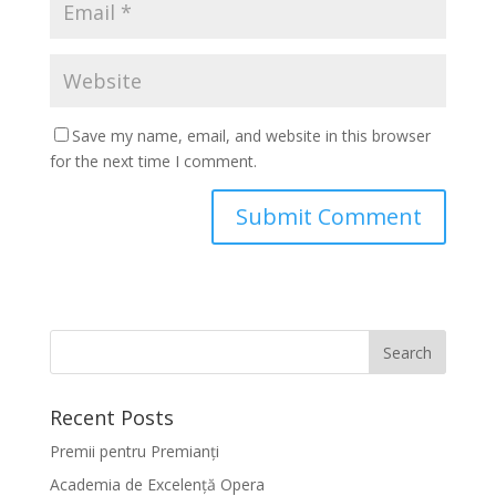
Save my name, email, and website in this browser
for the next time I comment.
Recent Posts
Premii pentru Premianți
Academia de Excelență Opera