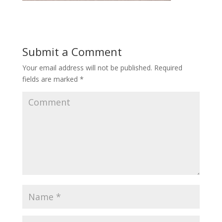
Submit a Comment
Your email address will not be published.
Required
fields are marked
*