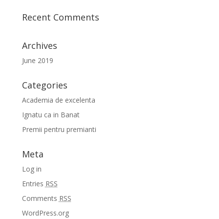
Recent Comments
Archives
June 2019
Categories
Academia de excelenta
Ignatu ca in Banat
Premii pentru premianti
Meta
Log in
Entries
RSS
Comments
RSS
WordPress.org