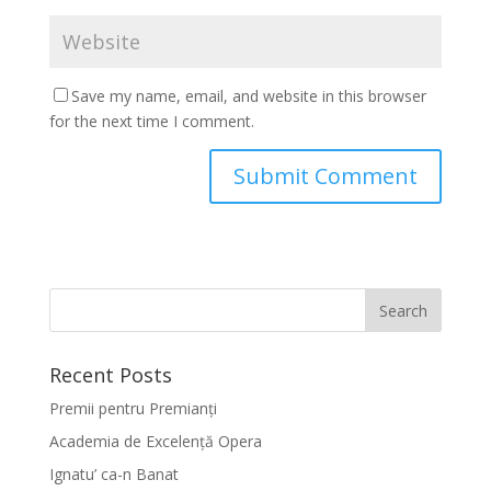
Save my name, email, and website in this browser
for the next time I comment.
Recent Posts
Premii pentru Premianți
Academia de Excelență Opera
Ignatu’ ca-n Banat