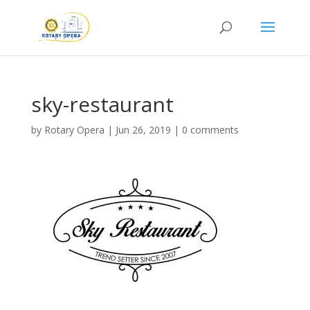
sky-restaurant
by
Rotary Opera
|
Jun 26, 2019
|
0 comments