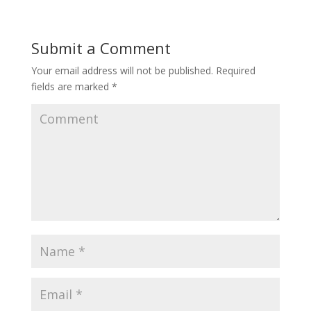
Submit a Comment
Your email address will not be published.
Required
fields are marked
*