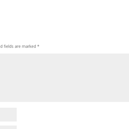
d fields are marked
*