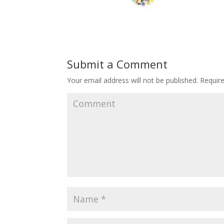
Submit a Comment
Your email address will not be published.
Require