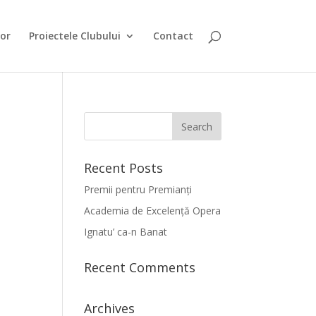
or
Proiectele Clubului
Contact
Recent Posts
Premii pentru Premianți
Academia de Excelență Opera
Ignatu’ ca-n Banat
Recent Comments
Archives