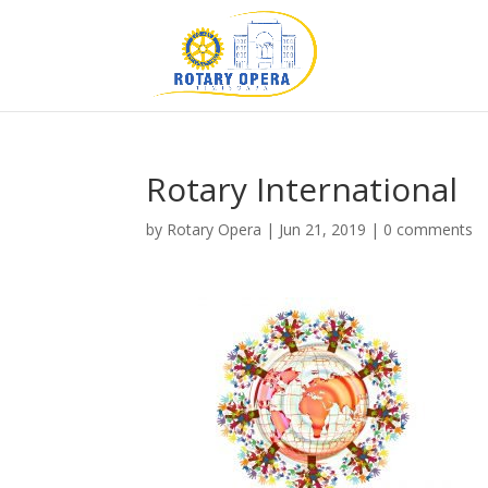
Rotary International
by
Rotary Opera
|
Jun 21, 2019
|
0 comments