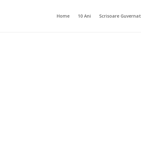
Home
10 Ani
Scrisoare Guvernat