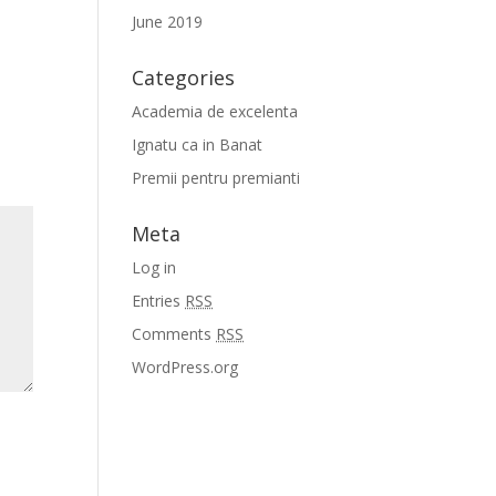
June 2019
Categories
Academia de excelenta
Ignatu ca in Banat
Premii pentru premianti
Meta
Log in
Entries
RSS
Comments
RSS
WordPress.org